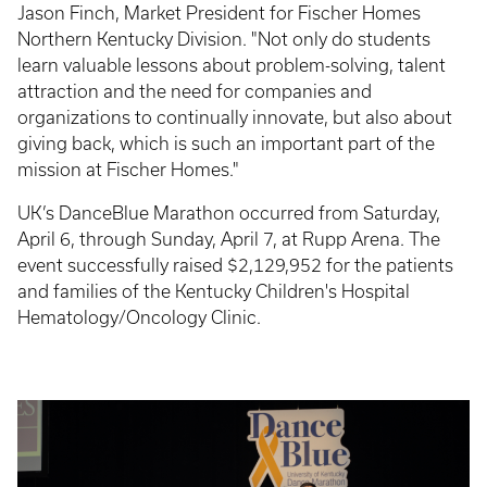
Jason Finch, Market President for Fischer Homes
Northern Kentucky Division. "Not only do students
learn valuable lessons about problem-solving, talent
attraction and the need for companies and
organizations to continually innovate, but also about
giving back, which is such an important part of the
mission at Fischer Homes."
UK’s DanceBlue Marathon occurred from Saturday,
April 6, through Sunday, April 7, at Rupp Arena. The
event successfully raised $2,129,952 for the patients
and families of the Kentucky Children's Hospital
Hematology/Oncology Clinic.