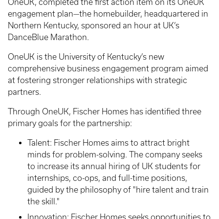
OneUK, completed the first action item on its OneUK
engagement plan—the homebuilder, headquartered in
Northern Kentucky, sponsored an hour at UK’s
DanceBlue Marathon.
OneUK is the University of Kentucky’s new
comprehensive business engagement program aimed
at fostering stronger relationships with strategic
partners.
Through OneUK, Fischer Homes has identified three
primary goals for the partnership:
Talent: Fischer Homes aims to attract bright
minds for problem-solving. The company seeks
to increase its annual hiring of UK students for
internships, co-ops, and full-time positions,
guided by the philosophy of "hire talent and train
the skill."
Innovation: Fischer Homes seeks opportunities to