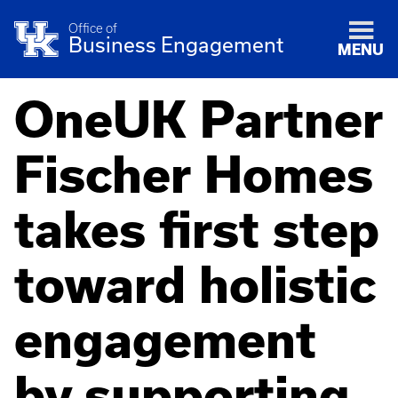
Office of
Business Engagement
MENU
OneUK Partner
Fischer Homes
takes first step
toward holistic
engagement
by supporting