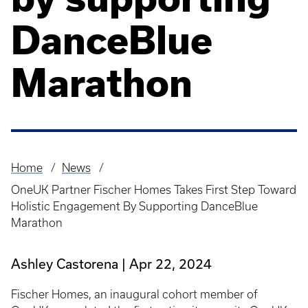
DanceBlue
Marathon
Home
News
Breadcrumb
OneUK Partner Fischer Homes Takes First Step Toward
Holistic Engagement By Supporting DanceBlue
Marathon
Ashley Castorena
Apr 22, 2024
Fischer Homes, an inaugural cohort member of