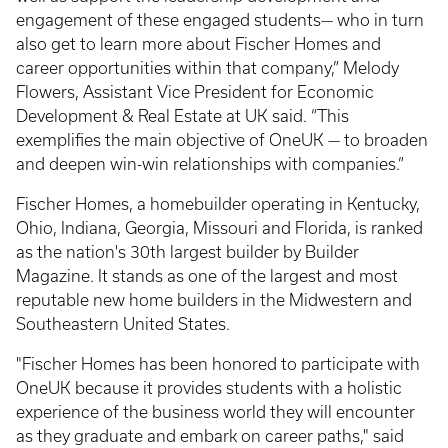
engagement of these engaged students— who in turn
also get to learn more about Fischer Homes and
career opportunities within that company,” Melody
Flowers, Assistant Vice President for Economic
Development & Real Estate at UK said. “This
exemplifies the main objective of OneUK — to broaden
and deepen win-win relationships with companies.”
Fischer Homes, a homebuilder operating in Kentucky,
Ohio, Indiana, Georgia, Missouri and Florida, is ranked
as the nation's 30th largest builder by Builder
Magazine. It stands as one of the largest and most
reputable new home builders in the Midwestern and
Southeastern United States.
"Fischer Homes has been honored to participate with
OneUK because it provides students with a holistic
experience of the business world they will encounter
as they graduate and embark on career paths," said