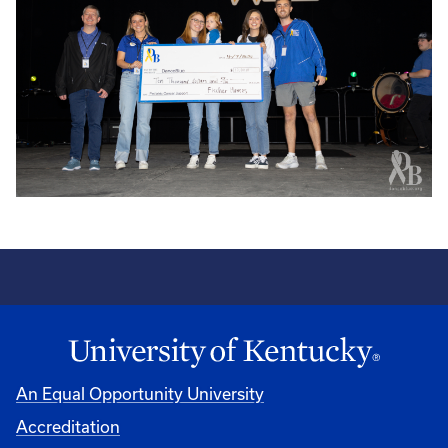
An Equal Opportunity University
Accreditation