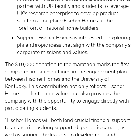
partner with UK faculty and students to leverage
UK’s research enterprise to develop product
solutions that place Fischer Homes at the
forefront of national home builders.
Support: Fischer Homes is interested in exploring
philanthropic ideas that align with the company’s
corporate missions and values.
The $10,000 donation to the marathon marks the first
completed initiative outlined in the engagement plan
between Fischer Homes and the University of
Kentucky. This contribution not only reflects Fischer
Homes' philanthropic values but also provides the
company with the opportunity to engage directly with
participating students.
“Fischer Homes will both lend crucial financial support
to an area it has long supported, pediatric cancer, as
well as support the leadership development and